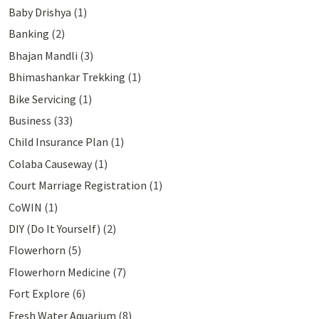
Baby Drishya
(1)
Banking
(2)
Bhajan Mandli
(3)
Bhimashankar Trekking
(1)
Bike Servicing
(1)
Business
(33)
Child Insurance Plan
(1)
Colaba Causeway
(1)
Court Marriage Registration
(1)
CoWIN
(1)
DIY (Do It Yourself)
(2)
Flowerhorn
(5)
Flowerhorn Medicine
(7)
Fort Explore
(6)
Fresh Water Aquarium
(8)