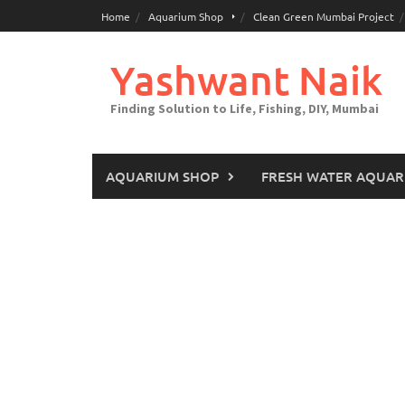
Skip
Home
Aquarium Shop
Clean Green Mumbai Project
to
content
Yashwant Naik
Finding Solution to Life, Fishing, DIY, Mumbai
AQUARIUM SHOP
FRESH WATER AQUAR