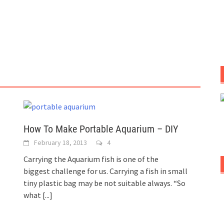
How To Make Portable Aquarium – DIY
February 18, 2013
4
Carrying the Aquarium fish is one of the
biggest challenge for us. Carrying a fish in small
tiny plastic bag may be not suitable always. “So
what
[...]