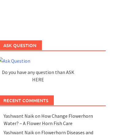
ASK QUESTION
Do you have any question than ASK
HERE
RECENT COMMENTS
Yashwant Naik
on
How Change Flowerhorn
Water? – A Flower Horn Fish Care
Yashwant Naik
on
Flowerhorn Diseases and