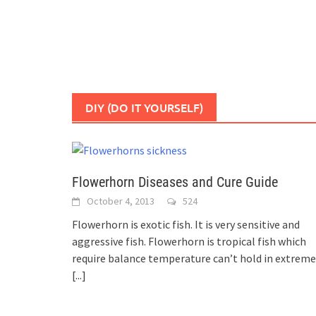
DIY (DO IT YOURSELF)
Flowerhorn Diseases and Cure Guide
October 4, 2013
524
Flowerhorn is exotic fish. It is very sensitive and
aggressive fish. Flowerhorn is tropical fish which
require balance temperature can’t hold in extreme
[...]