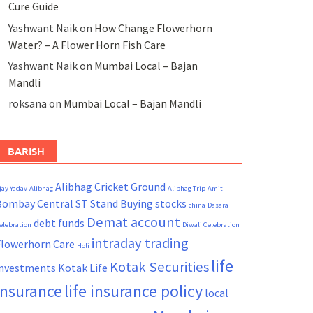
Cure Guide
Yashwant Naik
on
How Change Flowerhorn
Water? – A Flower Horn Fish Care
Yashwant Naik
on
Mumbai Local – Bajan
Mandli
roksana
on
Mumbai Local – Bajan Mandli
BARISH
Alibhag Cricket Ground
jay Yadav
Alibhag
Alibhag Trip
Amit
Bombay Central ST Stand
Buying stocks
china
Dasara
Demat account
debt funds
elebration
Diwali Celebration
intraday trading
Flowerhorn Care
Holi
life
Kotak Securities
investments
Kotak Life
insurance
life insurance policy
local