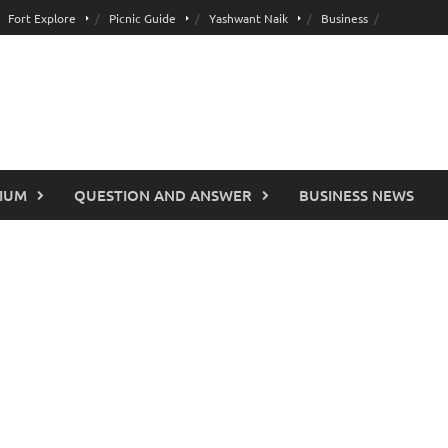
Fort Explore
Picnic Guide
Yashwant Naik
Business
IUM
QUESTION AND ANSWER
BUSINESS NEWS