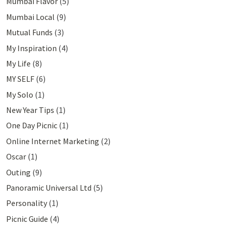
Mumbai Flavor
(5)
Mumbai Local
(9)
Mutual Funds
(3)
My Inspiration
(4)
My Life
(8)
MY SELF
(6)
My Solo
(1)
New Year Tips
(1)
One Day Picnic
(1)
Online Internet Marketing
(2)
Oscar
(1)
Outing
(9)
Panoramic Universal Ltd
(5)
Personality
(1)
Picnic Guide
(4)