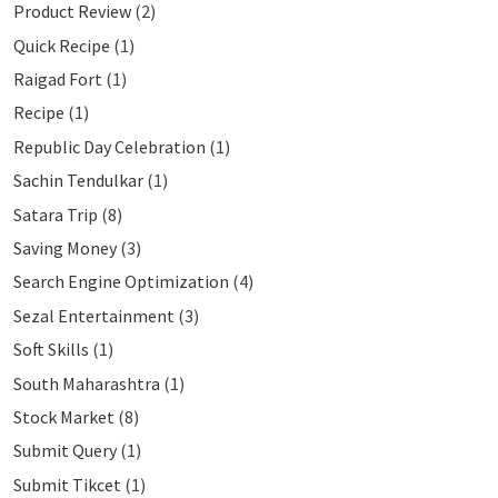
Product Review
(2)
Quick Recipe
(1)
Raigad Fort
(1)
Recipe
(1)
Republic Day Celebration
(1)
Sachin Tendulkar
(1)
Satara Trip
(8)
Saving Money
(3)
Search Engine Optimization
(4)
Sezal Entertainment
(3)
Soft Skills
(1)
South Maharashtra
(1)
Stock Market
(8)
Submit Query
(1)
Submit Tikcet
(1)