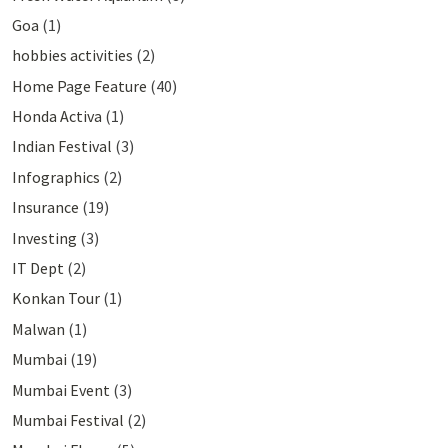
Goa
(1)
hobbies activities
(2)
Home Page Feature
(40)
Honda Activa
(1)
Indian Festival
(3)
Infographics
(2)
Insurance
(19)
Investing
(3)
IT Dept
(2)
Konkan Tour
(1)
Malwan
(1)
Mumbai
(19)
Mumbai Event
(3)
Mumbai Festival
(2)