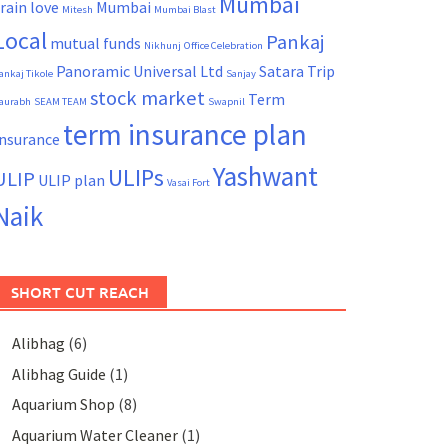
Mumbai
rain
love
Mumbai
Mitesh
Mumbai Blast
Local
Pankaj
mutual funds
Nikhunj
Office Celebration
Panoramic Universal Ltd
Satara Trip
ankaj Tikole
Sanjay
stock market
Term
aurabh
SEAM TEAM
Swapnil
term insurance plan
Insurance
Yashwant
ULIPs
ULIP
ULIP plan
Vasai Fort
Naik
SHORT CUT REACH
Alibhag
(6)
Alibhag Guide
(1)
Aquarium Shop
(8)
Aquarium Water Cleaner
(1)